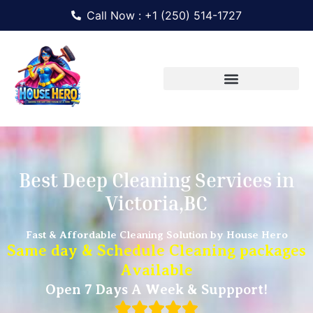
Call Now : +1 (250) 514-1727
Best Deep Cleaning Services in
Victoria,BC
Fast & Affordable Cleaning Solution by House Hero
Same day & Schedule Cleaning packages
Available
Open 7 Days A Week & Suppport!