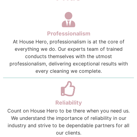
Professionalism
At House Hero, professionalism is at the core of
everything we do. Our experts team of trained
conducts themselves with the utmost
professionalism, delivering exceptional results with
every cleaning we complete.
Reliability
Count on House Hero to be there when you need us.
We understand the importance of reliability in our
industry and strive to be dependable partners for all
our clients.