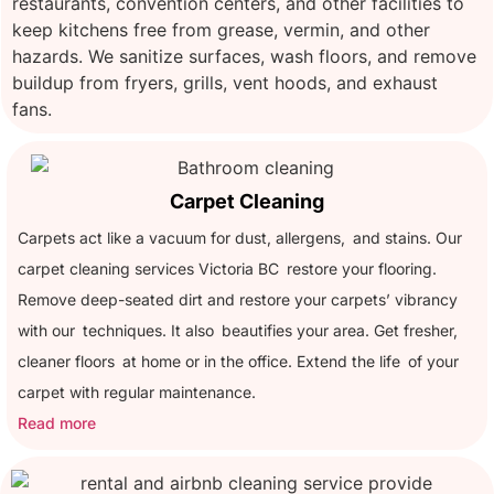
restaurants, convention centers, and other facilities to
keep kitchens free from grease, vermin, and other
hazards. We sanitize surfaces, wash floors, and remove
buildup from fryers, grills, vent hoods, and exhaust
fans.
Carpet Cleaning
Carpets act like a vacuum for dust, allergens, and stains. Our
carpet cleaning services Victoria BC restore your flooring.
Remove deep-seated dirt and restore your carpets’ vibrancy
with our techniques. It also beautifies your area. Get fresher,
cleaner floors at home or in the office. Extend the life of your
carpet with regular maintenance.
Read more