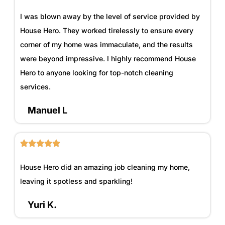
I was blown away by the level of service provided by
House Hero. They worked tirelessly to ensure every
corner of my home was immaculate, and the results
were beyond impressive. I highly recommend House
Hero to anyone looking for top-notch cleaning
services.
Manuel L
House Hero did an amazing job cleaning my home,
leaving it spotless and sparkling!
Yuri K.