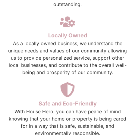
outstanding.
Locally Owned
As a locally owned business, we understand the
unique needs and values of our community allowing
us to provide personalized service, support other
local businesses, and contribute to the overall well-
being and prosperity of our community.
Safe and Eco-Friendly
With House Hero, you can have peace of mind
knowing that your home or property is being cared
for in a way that is safe, sustainable, and
environmentally responsible.