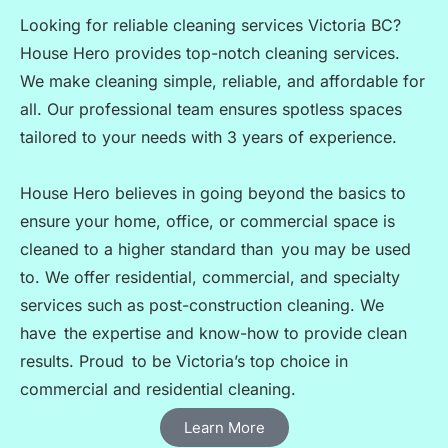
Looking for reliable cleaning services Victoria BC?
House Hero provides top-notch cleaning services.
We make cleaning simple, reliable, and affordable for
all. Our professional team ensures spotless spaces
tailored to your needs with 3 years of experience.
House Hero believes in going beyond the basics to
ensure your home, office, or commercial space is
cleaned to a higher standard than you may be used
to. We offer residential, commercial, and specialty
services such as post-construction cleaning. We
have the expertise and know-how to provide clean
results. Proud to be Victoria’s top choice in
commercial and residential cleaning.
Learn More