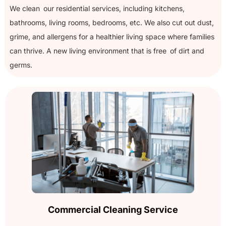
We clean our residential services, including kitchens,
bathrooms, living rooms, bedrooms, etc. We also cut out dust,
grime, and allergens for a healthier living space where families
can thrive. A new living environment that is free of dirt and
germs.
Commercial Cleaning Service