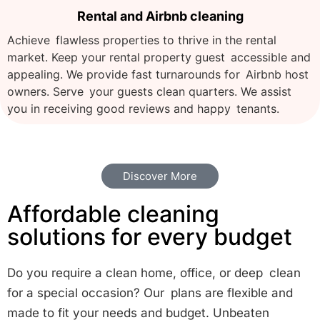
Rental and Airbnb cleaning
Achieve flawless properties to thrive in the rental
market. Keep your rental property guest accessible and
appealing. We provide fast turnarounds for Airbnb host
owners. Serve your guests clean quarters. We assist
you in receiving good reviews and happy tenants.
Discover More
Affordable cleaning
solutions for every budget
Do you require a clean home, office, or deep clean
for a special occasion? Our plans are flexible and
made to fit your needs and budget. Unbeaten