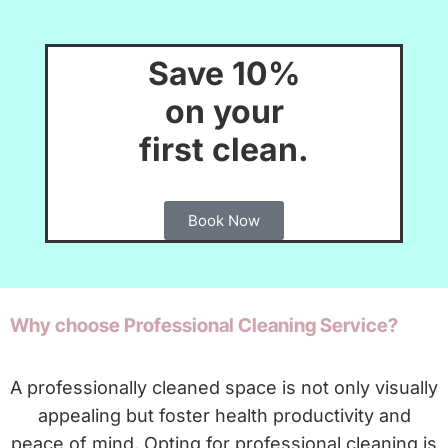
Save 10%
on your
first clean.
Book Now
Why choose Professional Cleaning Service?
A professionally cleaned space is not only visually
appealing but foster health productivity and
peace of mind. Opting for professional cleaning is