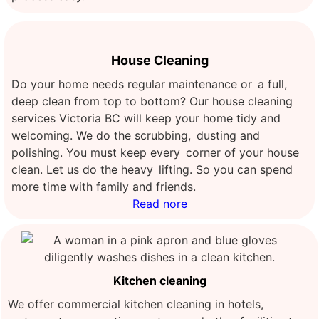
House Cleaning
Do your home needs regular maintenance or a full,
deep clean from top to bottom? Our house cleaning
services Victoria BC will keep your home tidy and
welcoming. We do the scrubbing, dusting and
polishing. You must keep every corner of your house
clean. Let us do the heavy lifting. So you can spend
more time with family and friends.
Read nore
Kitchen cleaning
We offer commercial kitchen cleaning in hotels,