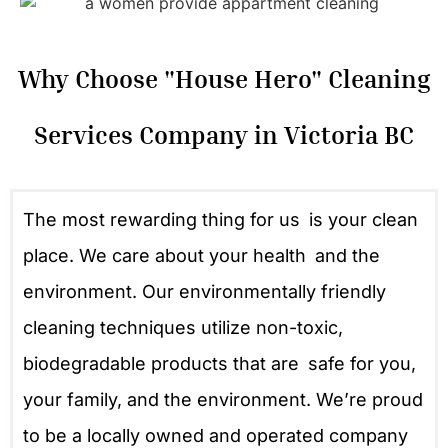
Why Choose "House Hero" Cleaning
Services Company in Victoria BC
The most rewarding thing for us is your clean
place. We care about your health and the
environment. Our environmentally friendly
cleaning techniques utilize non-toxic,
biodegradable products that are safe for you,
your family, and the environment. We’re proud
to be a locally owned and operated company