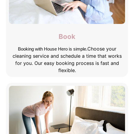
Book
Choose your
Booking with House Hero is simple.
cleaning service and schedule a time that works
for you. Our easy booking process is fast and
flexible.