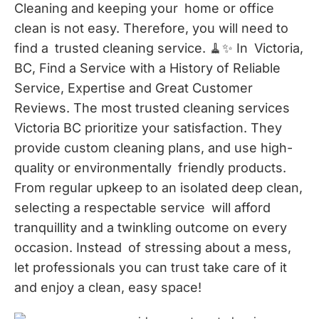
Cleaning and keeping your home or office
clean is not easy. Therefore, you will need to
find a trusted cleaning service. 🧹✨ In Victoria,
BC, Find a Service with a History of Reliable
Service, Expertise and Great Customer
Reviews. The most trusted cleaning services
Victoria BC prioritize your satisfaction. They
provide custom cleaning plans, and use high-
quality or environmentally friendly products.
From regular upkeep to an isolated deep clean,
selecting a respectable service will afford
tranquillity and a twinkling outcome on every
occasion. Instead of stressing about a mess,
let professionals you can trust take care of it
and enjoy a clean, easy space!