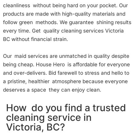
cleanliness without being hard on your pocket. Our
products are made with high-quality materials and
follow green methods. We guarantee shining results
every time. Get quality cleaning services Victoria
BC without financial strain.
Our maid services are unmatched in quality despite
being cheap. House Hero is affordable for everyone
and over-delivers. Bid farewell to stress and hello to
a pristine, healthier atmosphere because everyone
deserves a space they can enjoy clean.
How do you find a trusted
cleaning service in
Victoria, BC?