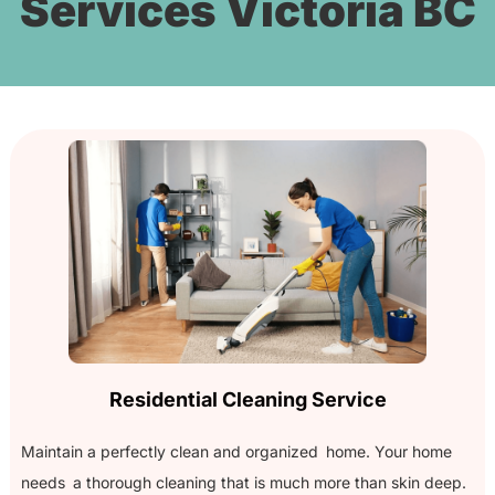
Services Victoria BC
Residential Cleaning Service
Maintain a perfectly clean and organized home. Your home
needs a thorough cleaning that is much more than skin deep.