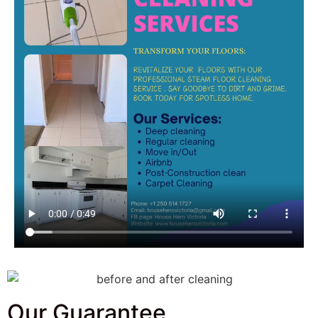
Our Guarantee