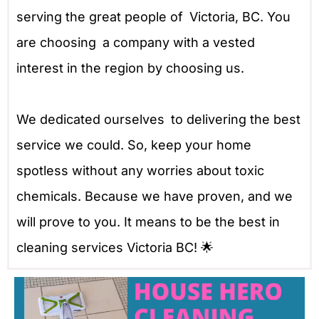
serving the great people of Victoria, BC. You
are choosing a company with a vested
interest in the region by choosing us.
We dedicated ourselves to delivering the best
service we could. So, keep your home
spotless without any worries about toxic
chemicals. Because we have proven, and we
will prove to you. It means to be the best in
cleaning services Victoria BC! 🌟