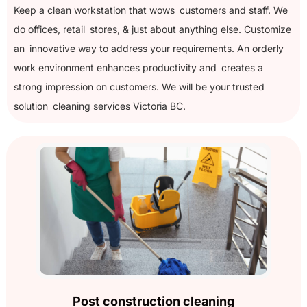
Keep a clean workstation that wows customers and staff. We
do offices, retail stores, & just about anything else. Customize
an innovative way to address your requirements. An orderly
work environment enhances productivity and creates a
strong impression on customers. We will be your trusted
solution cleaning services Victoria BC.
Post construction cleaning