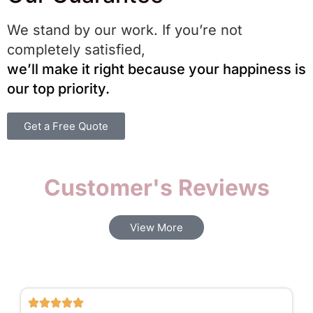
We stand by our work. If you’re not
completely satisfied,
we’ll make it right because your happiness is
our top priority.
Get a Free Quote
Customer's Reviews​
View More