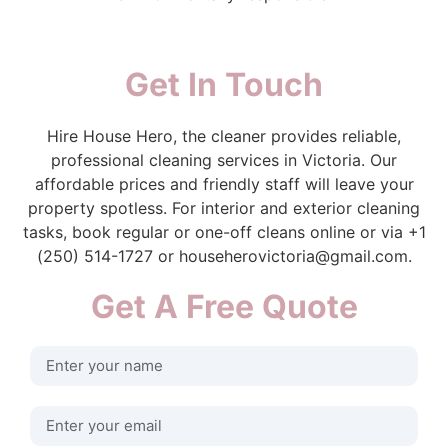
Get In Touch
Hire House Hero, the cleaner provides reliable,
professional cleaning services in Victoria. Our
affordable prices and friendly staff will leave your
property spotless. For interior and exterior cleaning
tasks, book regular or one-off cleans online or via +1
(250) 514-1727 or househerovictoria@gmail.com.
Get A Free Quote