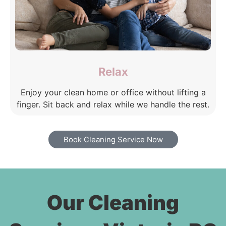
Relax
Enjoy your clean home or office without lifting a
finger. Sit back and relax while we handle the rest.
Book Cleaning Service Now
Our Cleaning