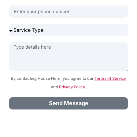
By contacting House Hero, you agree to our
Terms of Service
and
Privacy Policy
.
Send Message