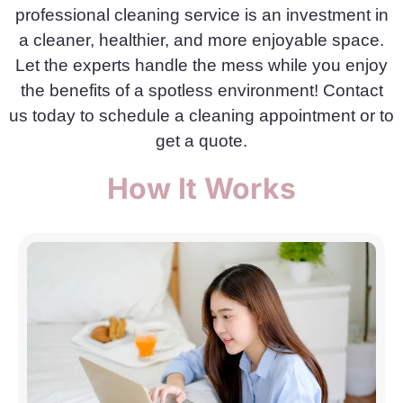
professional cleaning service is an investment in
a cleaner, healthier, and more enjoyable space.
Let the experts handle the mess while you enjoy
the benefits of a spotless environment! Contact
us today to schedule a cleaning appointment or to
get a quote.
How It Works