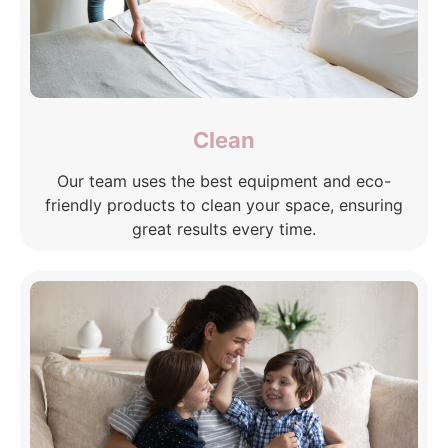
Clean
Our team uses the best equipment and eco-
friendly products to clean your space, ensuring
great results every time.