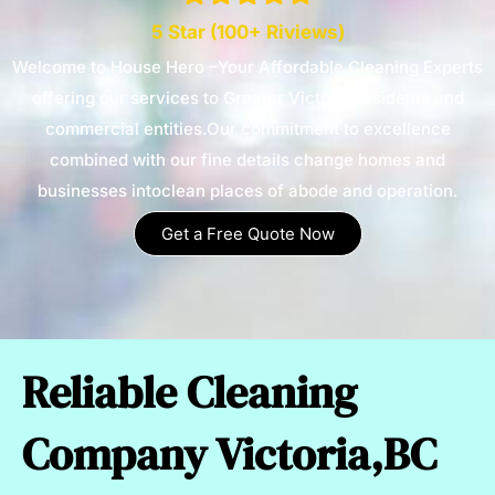
5 Star (100+ Riviews)
Welcome to House Hero –Your Affordable Cleaning Experts
offering our services to Greater Victoria residents and
commercial entities.Our commitment to excellence
combined with our fine details change homes and
businesses intoclean places of abode and operation.
Get a Free Quote Now
Reliable Cleaning
Company Victoria,BC​