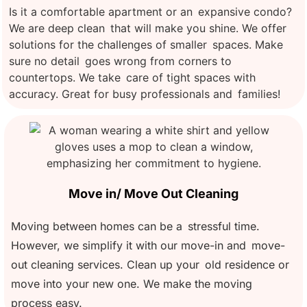
Is it a comfortable apartment or an expansive condo?
We are deep clean that will make you shine. We offer
solutions for the challenges of smaller spaces. Make
sure no detail goes wrong from corners to
countertops. We take care of tight spaces with
accuracy. Great for busy professionals and families!
Move in/ Move Out Cleaning
Moving between homes can be a stressful time.
However, we simplify it with our move-in and move-
out cleaning services. Clean up your old residence or
move into your new one. We make the moving
process easy.