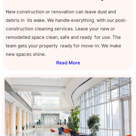
New construction or renovation can leave dust and
debris in its wake. We handle everything with our post-
construction cleaning services. Leave your new or
remodelled space clean, safe and ready for use. The
team gets your property ready for move-in. We make
new spaces shine.
Read More