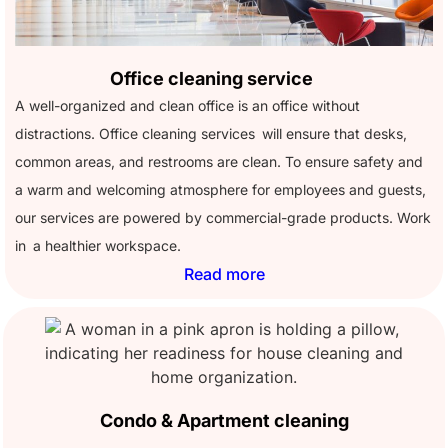
Office cleaning service
A well-organized and clean office is an office without
distractions. Office cleaning services will ensure that desks,
common areas, and restrooms are clean. To ensure safety and
a warm and welcoming atmosphere for employees and guests,
our services are powered by commercial-grade products. Work
in a healthier workspace.
Read more
Condo & Apartment cleaning