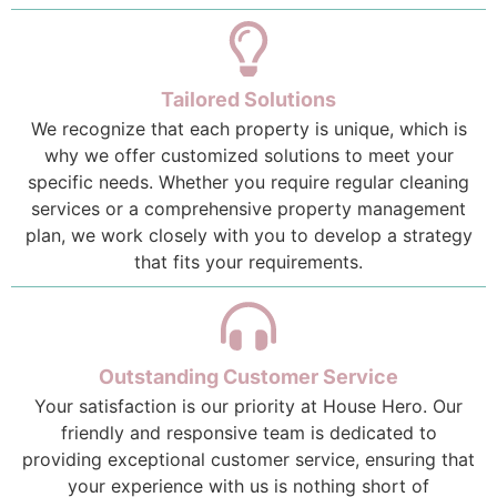
Tailored Solutions
We recognize that each property is unique, which is
why we offer customized solutions to meet your
specific needs. Whether you require regular cleaning
services or a comprehensive property management
plan, we work closely with you to develop a strategy
that fits your requirements.
Outstanding Customer Service
Your satisfaction is our priority at House Hero. Our
friendly and responsive team is dedicated to
providing exceptional customer service, ensuring that
your experience with us is nothing short of