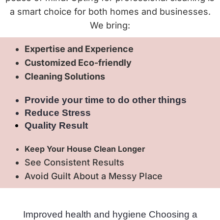
a smart choice for both homes and businesses.
We bring:
Expertise and Experience
Customized Eco-friendly
Cleaning Solutions
Provide your time to do other things
Reduce Stress
Quality Result
Keep Your House Clean Longer
See Consistent Results
Avoid Guilt About a Messy Place
Improved health and hygiene Choosing a