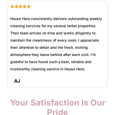
House Hero consistently delivers outstanding weekly
cleaning services for my several rental properties.
Their team arrives on time and works diligently to
maintain the cleanliness of every room. I appreciate
their attention to detail and the fresh, inviting
atmosphere they leave behind after each visit. I'm
grateful to have found such a best, reliable and
trustworthy cleaning service in House Hero.
AJ
Your Satisfaction Is Our
Pride