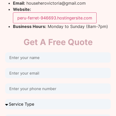
Email:
househerovictoria@gmail.com
Website:
peru-ferret-946693.hostingersite.com
Business Hours:
Monday to Sunday (8am-7pm)
Get A Free Quote