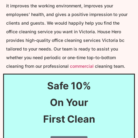
it improves the working environment, improves your
employees’ health, and gives a positive impression to your
clients and guests. We would happily help you find the
office cleaning service you want in Victoria. House Hero
provides high-quality office cleaning services Victoria bc
tailored to your needs. Our team is ready to assist you
whether you need periodic or one-time top-to-bottom
cleaning from our professional
commercial
cleaning team.
Safe 10%
On Your
First Clean