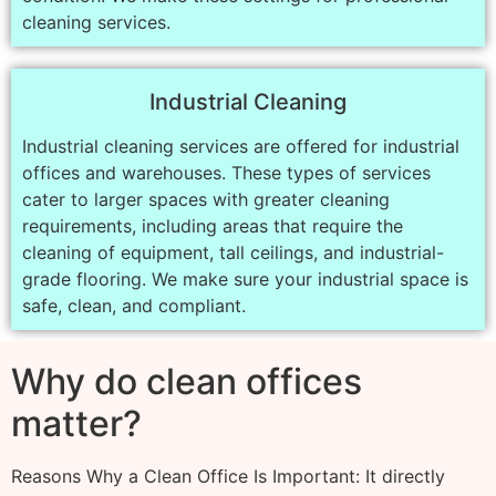
cleaning services.
Industrial Cleaning
Industrial cleaning services are offered for industrial
offices and warehouses. These types of services
cater to larger spaces with greater cleaning
requirements, including areas that require the
cleaning of equipment, tall ceilings, and industrial-
grade flooring. We make sure your industrial space is
safe, clean, and compliant.
Why do clean offices
matter?
Reasons Why a Clean Office Is Important: It directly