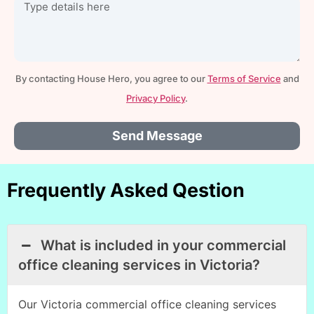
By contacting House Hero, you agree to our
Terms of Service
and
Privacy Policy
.
Send Message
Frequently Asked Qestion
What is included in your commercial
office cleaning services in Victoria?
Our Victoria commercial office cleaning services