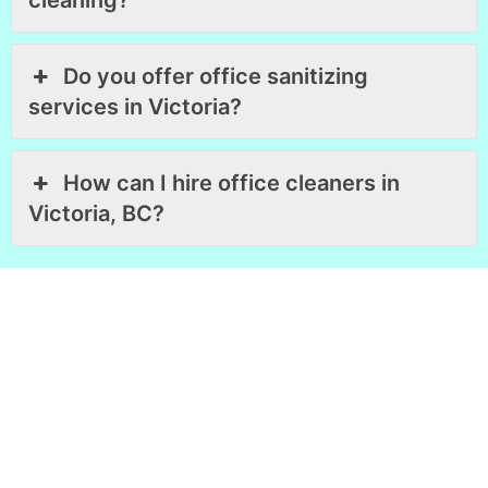
cleaning?
Do you offer office sanitizing
services in Victoria?
How can I hire office cleaners in
Victoria, BC?