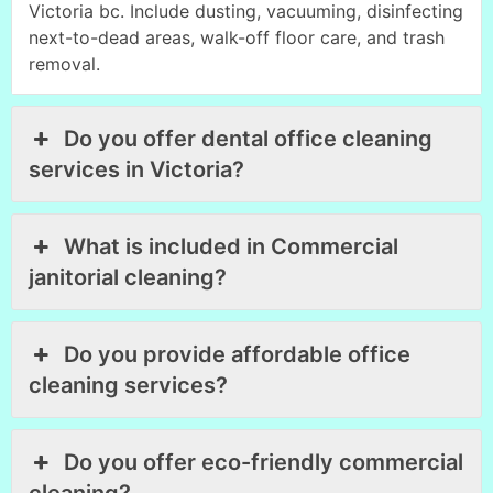
Victoria bc. Include dusting, vacuuming, disinfecting
next-to-dead areas, walk-off floor care, and trash
removal.
Do you offer dental office cleaning
services in Victoria?
What is included in Commercial
janitorial cleaning?
Do you provide affordable office
cleaning services?
Do you offer eco-friendly commercial