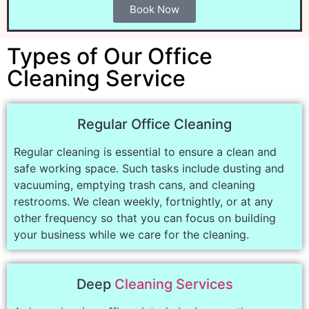
Book Now
Types of Our Office
Cleaning Service
Regular Office Cleaning
Regular cleaning is essential to ensure a clean and
safe working space. Such tasks include dusting and
vacuuming, emptying trash cans, and cleaning
restrooms. We clean weekly, fortnightly, or at any
other frequency so that you can focus on building
your business while we care for the cleaning.
Deep
Cleaning Services