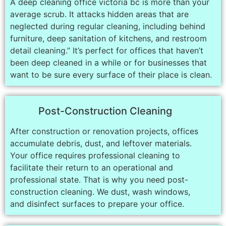
A deep cleaning office victoria bc is more than your
average scrub. It attacks hidden areas that are
neglected during regular cleaning, including behind
furniture, deep sanitation of kitchens, and restroom
detail cleaning.” It’s perfect for offices that haven’t
been deep cleaned in a while or for businesses that
want to be sure every surface of their place is clean.
Post-Construction Cleaning
After construction or renovation projects, offices
accumulate debris, dust, and leftover materials.
Your office requires professional cleaning to
facilitate their return to an operational and
professional state. That is why you need post-
construction cleaning. We dust, wash windows,
and disinfect surfaces to prepare your office.