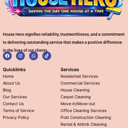
House Hero signifies reliability, trustworthiness, and a commitment
to delivering outstanding service that makes a positive difference
in the lives of our clients.
Quicklinks
Services
Home
Residentail Services
About Us
Commercial Services
Blog
House Cleaning
Our Services
Carpet Cleaning
Contact Us
Move-in/Move-out
Terms of Service
Office Cleaning Services
Privacy Policy
Post Construction Cleaning
Rental & Airbnb Cleaning