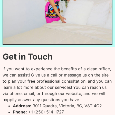
Get in Touch
If you want to experience the benefits of a clean office,
we can assist! Give us a call or message us on the site
to plan your free professional consultation, and you can
learn a lot more about our services! You can reach us
via phone, email, or through our website, and we will
happily answer any questions you have.
Address:
3011 Quadra, Victoria, BC, V8T 4G2
Phone:
+1 (250) 514-1727