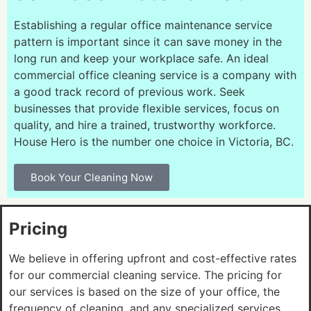
Establishing a regular office maintenance service
pattern is important since it can save money in the
long run and keep your workplace safe. An ideal
commercial office cleaning service is a company with
a good track record of previous work. Seek
businesses that provide flexible services, focus on
quality, and hire a trained, trustworthy workforce.
House Hero is the number one choice in Victoria, BC.
Book Your Cleaning Now
Pricing
We believe in offering upfront and cost-effective rates
for our commercial cleaning service. The pricing for
our services is based on the size of your office, the
frequency of cleaning, and any specialized services