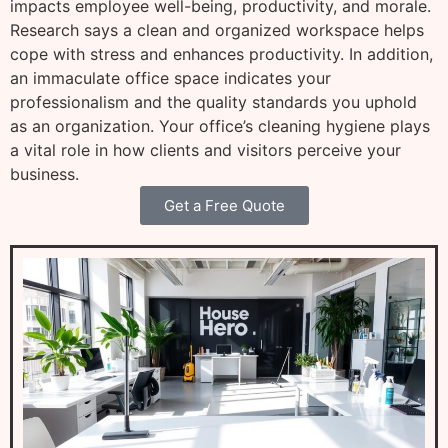
impacts employee well-being, productivity, and morale.
Research says a clean and organized workspace helps
cope with stress and enhances productivity. In addition,
an immaculate office space indicates your
professionalism and the quality standards you uphold
as an organization. Your office’s cleaning hygiene plays
a vital role in how clients and visitors perceive your
business.
Get a Free Quote