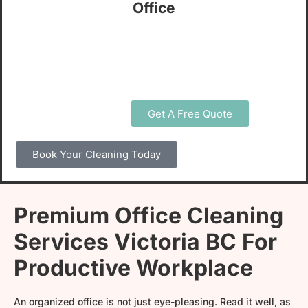
Office
Open 7 Days A Week & Support!
5/5 Star Rating
Get A Free Quote
Book Your Cleaning Today
Premium Office Cleaning
Services Victoria BC For
Productive Workplace
An organized office is not just eye-pleasing. Read it well, as