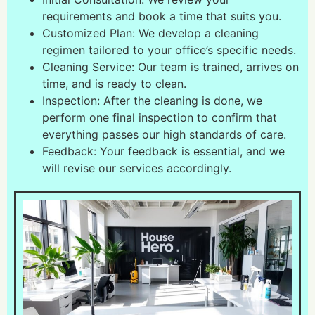
requirements and book a time that suits you.
Customized Plan: We develop a cleaning
regimen tailored to your office’s specific needs.
Cleaning Service: Our team is trained, arrives on
time, and is ready to clean.
Inspection: After the cleaning is done, we
perform one final inspection to confirm that
everything passes our high standards of care.
Feedback: Your feedback is essential, and we
will revise our services accordingly.