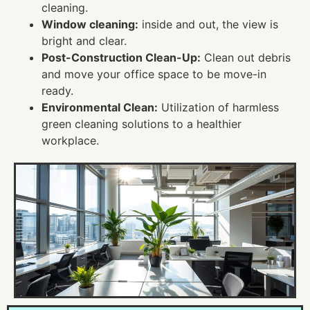
cleaning.
Window cleaning:
inside and out, the view is
bright and clear.
Post-Construction Clean-Up:
Clean out debris
and move your office space to be move-in
ready.
Environmental Clean:
Utilization of harmless
green cleaning solutions to a healthier
workplace.