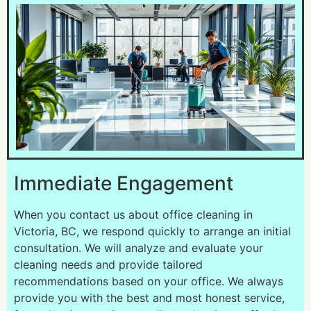
Immediate Engagement
When you contact us about office cleaning in
Victoria, BC, we respond quickly to arrange an initial
consultation. We will analyze and evaluate your
cleaning needs and provide tailored
recommendations based on your office. We always
provide you with the best and most honest service,