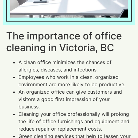
The importance of office
cleaning in Victoria, BC
A clean office minimizes the chances of
allergies, diseases, and infections.
Employees who work in a clean, organized
environment are more likely to be productive.
An organized office can give customers and
visitors a good first impression of your
business.
Cleaning your office professionally will prolong
the life of office furnishings and equipment and
reduce repair or replacement costs.
Green cleaning services that help to lessen your