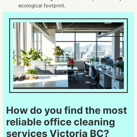
ecological footprint.
How do you find the most
reliable office cleaning
services Victoria BC?