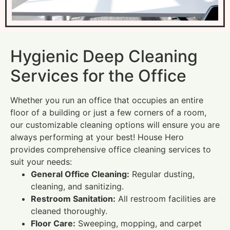
Hygienic Deep Cleaning
Services for the Office
Whether you run an office that occupies an entire
floor of a building or just a few corners of a room,
our customizable cleaning options will ensure you are
always performing at your best! House Hero
provides comprehensive office cleaning services to
suit your needs:
General Office Cleaning:
Regular dusting,
cleaning, and sanitizing.
Restroom Sanitation:
All restroom facilities are
cleaned thoroughly.
Floor Care:
Sweeping, mopping, and carpet