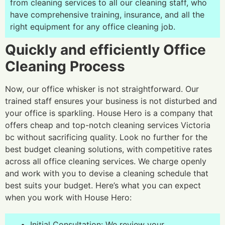
from cleaning services to all our cleaning staff, who
have comprehensive training, insurance, and all the
right equipment for any office cleaning job.
Quickly and efficiently Office
Cleaning Process
Now, our office whisker is not straightforward. Our
trained staff ensures your business is not disturbed and
your office is sparkling. House Hero is a company that
offers cheap and top-notch cleaning services Victoria
bc without sacrificing quality. Look no further for the
best budget cleaning solutions, with competitive rates
across all office cleaning services. We charge openly
and work with you to devise a cleaning schedule that
best suits your budget. Here’s what you can expect
when you work with House Hero:
Initial Consultation: We review your