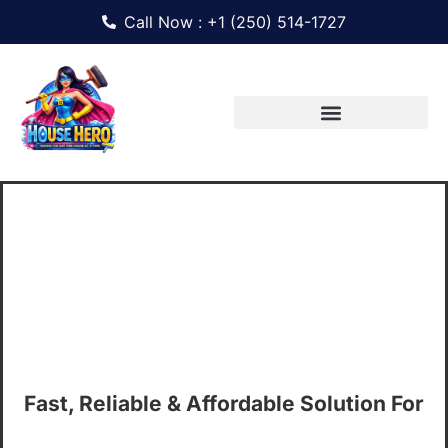
Call Now : +1 (250) 514-1727
Professional Office
Cleaning Services In
Victoria, BC
Fast, Reliable & Affordable Solution For