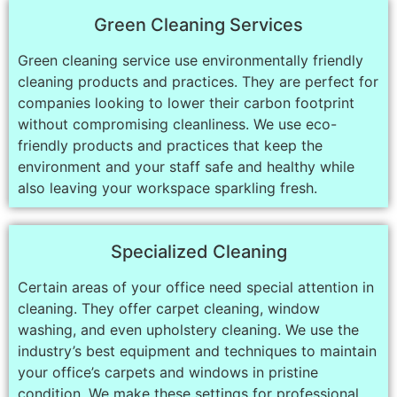
Green Cleaning Services
Green cleaning service use environmentally friendly
cleaning products and practices. They are perfect for
companies looking to lower their carbon footprint
without compromising cleanliness. We use eco-
friendly products and practices that keep the
environment and your staff safe and healthy while
also leaving your workspace sparkling fresh.
Specialized Cleaning
Certain areas of your office need special attention in
cleaning. They offer carpet cleaning, window
washing, and even upholstery cleaning. We use the
industry’s best equipment and techniques to maintain
your office’s carpets and windows in pristine
condition. We make these settings for professional