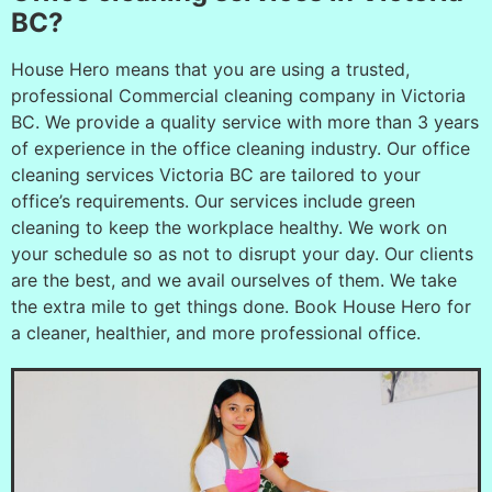
BC?
House Hero means that you are using a trusted,
professional Commercial cleaning company in Victoria
BC. We provide a quality service with more than 3 years
of experience in the office cleaning industry. Our office
cleaning services Victoria BC are tailored to your
office’s requirements. Our services include green
cleaning to keep the workplace healthy. We work on
your schedule so as not to disrupt your day. Our clients
are the best, and we avail ourselves of them. We take
the extra mile to get things done. Book House Hero for
a cleaner, healthier, and more professional office.