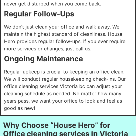
never get disturbed when you come back.
Regular Follow-Ups
We don’t just clean your office and walk away. We
maintain the highest standard of cleanliness. House
Hero provides regular follow-ups. If you ever require
more services or changes, just call us.
Ongoing Maintenance
Regular upkeep is crucial to keeping an office clean.
We will conduct regular housekeeping check-ins. Our
office cleaning services Victoria bc can adjust your
cleaning schedule as needed. No matter how many
years pass, we want your office to look and feel as
good as new!
Why Choose “House Hero” for
Office cleaning services in Victoria