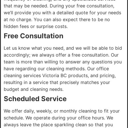
that may be needed. During your free consultation,
we’ll provide you with a detailed quote for your needs
at no charge. You can also expect there to be no
hidden fees or surprise costs.
Free Consultation
Let us know what you need, and we will be able to bid
accordingly; we always offer a free consultation. Our
team is more than willing to answer any questions you
have regarding our cleaning methods. Our office
cleaning services Victoria BC products, and pricing,
resulting in a service that precisely matches your
budget and cleaning needs.
Scheduled Service
We offer daily, weekly, or monthly cleaning to fit your
schedule. We operate during your office hours. We
always leave the place sparkling clean so that you